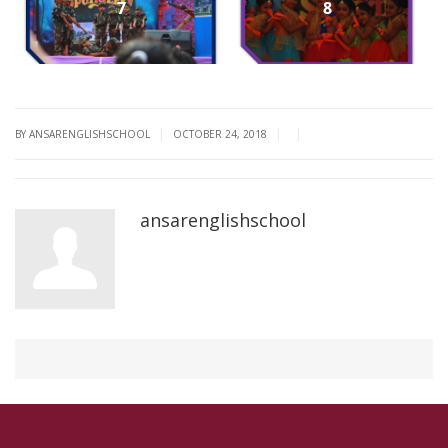
7
8
|
|
|
BY ANSARENGLISHSCHOOL
OCTOBER 24, 2018
ansarenglishschool