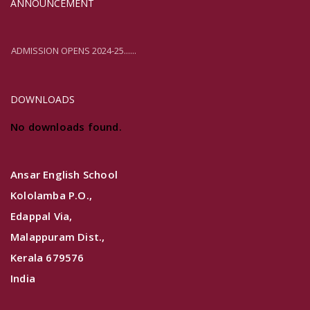
ANNOUNCEMENT
ADMISSION OPENS 2024-25......
ADMISSION OPENS 2024-25......
DOWNLOADS
No downloads found.
Ansar English School
Kololamba P.O.,
Edappal Via,
Malappuram Dist.,
Kerala 679576
India