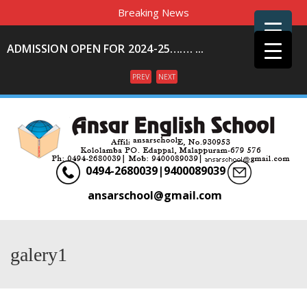
Breaking News
ADMISSION OPEN FOR 2024-25……. ...
PREV
NEXT
Menu
0494-2680039|9400089039
ansarschool@gmail.com
galery1