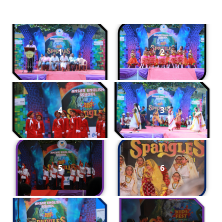
1
2
4
3
5
6