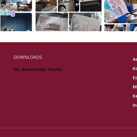
DOWNLOADS
A
K
No downloads found.
E
M
K
I