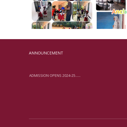
ANNOUNCEMENT
ADMISSION OPENS 2024-25......
ADMISSION OPENS 2024-25......