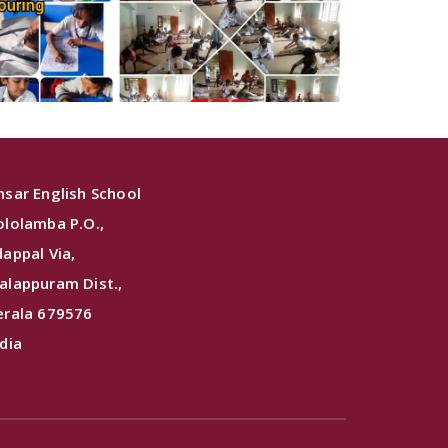
nsar English School
ololamba P.O.,
dappal Via,
alappuram Dist.,
erala 679576
ndia