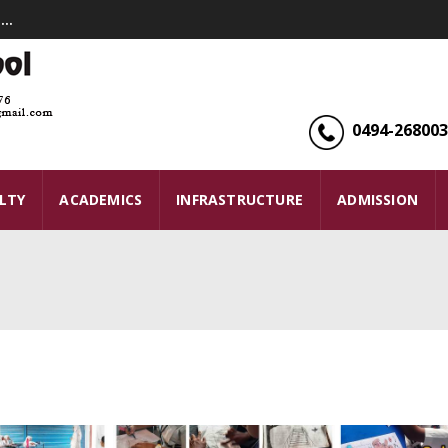
..
0494-268003
LTY
ACADEMICS
INFRASTRUCTURE
ADMISSION