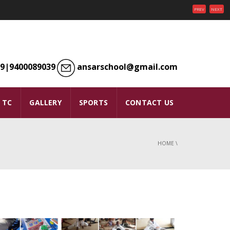
PREV
NEXT
9|9400089039
ansarschool@gmail.com
TC
GALLERY
SPORTS
CONTACT US
HOME
\