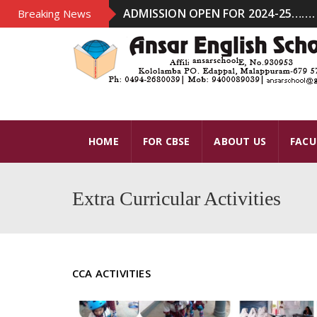
ADMISSION OPEN FOR 2024-25……. .
Breaking News
HOME
FOR CBSE
ABOUT US
FACU
Extra Curricular Activities
CCA ACTIVITIES