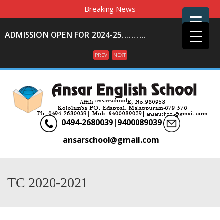
Breaking News
ADMISSION OPEN FOR 2024-25……. ...
PREV
NEXT
Menu
0494-2680039|9400089039
ansarschool@gmail.com
TC 2020-2021