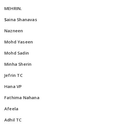
MEHRIN
.
S
aina Shanavas
Nazneen
Mohd Yaseen
Mohd Sadin
Minha Sherin
Jefrin TC
Hana VP
Fathima Nahana
Afeela
Adhil TC