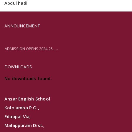
Abdul hadi
ANNOUNCEMENT
ADMISSION OPENS 2024-25......
ADMISSION OPENS 2024-25......
DOWNLOADS
No downloads found.
Ansar English School
Kololamba P.O.,
Edappal Via,
Malappuram Dist.,