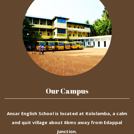
Our Campus
Ansar English School is located at Kololamba, a calm
and quit village about 6kms away from Edappal
junction.