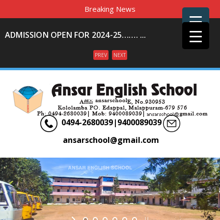
Breaking News
ADMISSION OPEN FOR 2024-25……. ...
PREV
NEXT
Menu
0494-2680039|9400089039
ansarschool@gmail.com