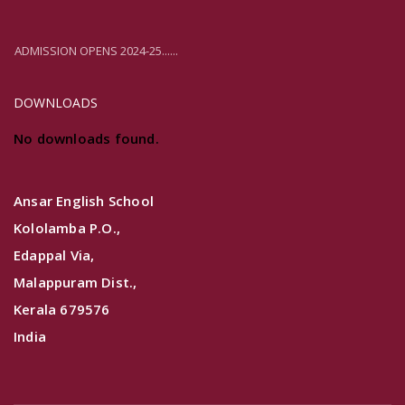
ADMISSION OPENS 2024-25......
DOWNLOADS
No downloads found.
Ansar English School
Kololamba P.O.,
Edappal Via,
Malappuram Dist.,
Kerala 679576
India