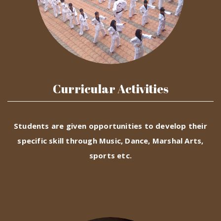
Curricular Activities
Students are given opportunities to develop their
specific skill through Music, Dance, Marshal Arts,
sports etc.