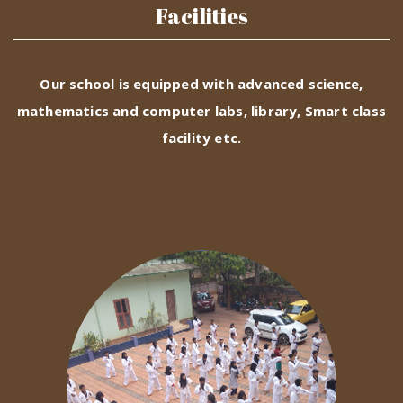
Facilities
Our school is equipped with advanced science,
mathematics and computer labs, library, Smart class
facility etc.