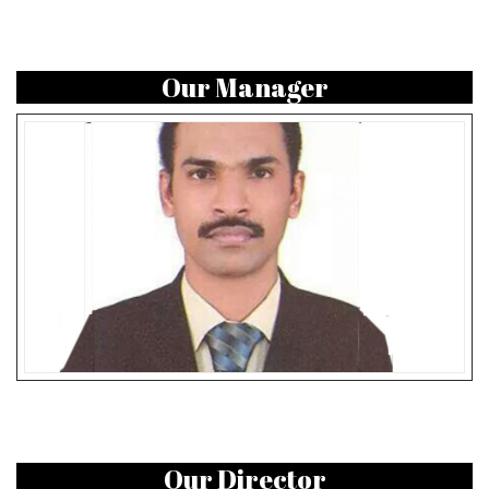
Our Manager
Our Director