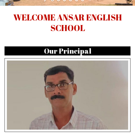
WELCOME ANSAR ENGLISH
SCHOOL
Our Principal