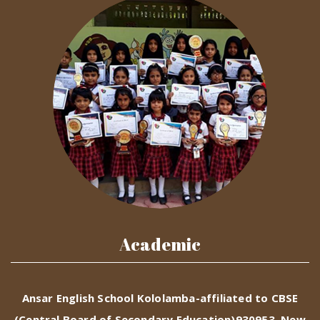
Academic
Ansar English School Kololamba-affiliated to CBSE
(Central Board of Secondary Education)930953, New