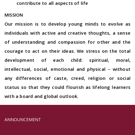
contribute to all aspects of life
MISSION
Our mission is to develop young minds to evolve as
individuals with active and creative thoughts, a sense
of understanding and compassion for other and the
courage to act on their ideas. We stress on the total
development of each child: spiritual, moral,
intellectual, social, emotional and physical – without
any differences of caste, creed, religion or social
status so that they could flourish as lifelong learners
with a board and global outlook.
ADMISSION OPENS 2024-25......
ANNOUNCEMENT