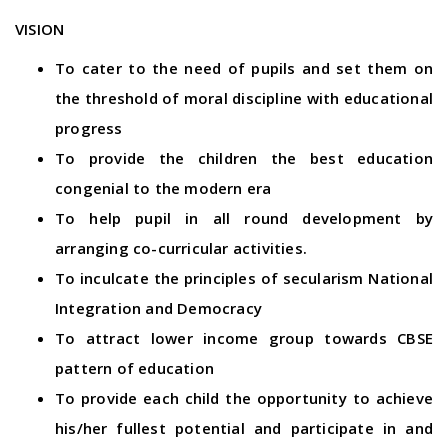
VISION
To cater to the need of pupils and set them on
the threshold of moral discipline with educational
progress
To provide the children the best education
congenial to the modern era
To help pupil in all round development by
arranging co-curricular activities.
To inculcate the principles of secularism National
Integration and Democracy
To attract lower income group towards CBSE
pattern of education
To provide each child the opportunity to achieve
his/her fullest potential and participate in and