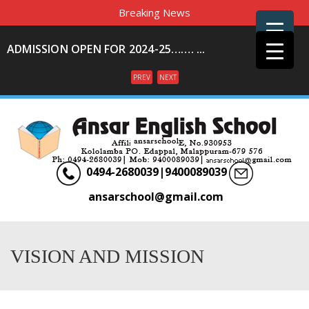
Breaking News
ADMISSION OPEN FOR 2024-25……. ...
PREV
NEXT
Menu
0494-2680039|9400089039
ansarschool@gmail.com
VISION AND MISSION