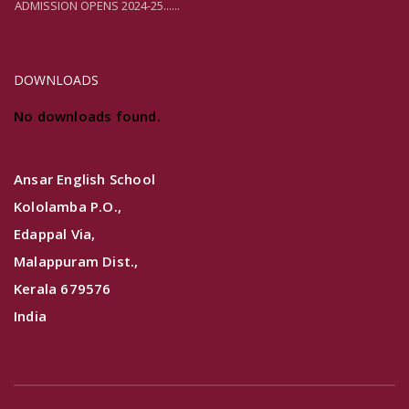
ADMISSION OPENS 2024-25......
DOWNLOADS
No downloads found.
Ansar English School
Kololamba P.O.,
Edappal Via,
Malappuram Dist.,
Kerala 679576
India