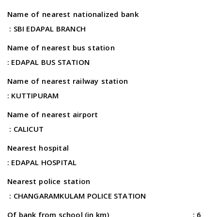
Name of nearest nationalized bank
: SBI EDAPAL BRANCH
Name of nearest bus station
: EDAPAL BUS STATION
Name of nearest railway station
: KUTTIPURAM
Name of nearest airport
: CALICUT
Nearest hospital
: EDAPAL HOSPITAL
Nearest police station
: CHANGARAMKULAM POLICE STATION
Of bank from school (in km) : 6