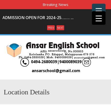
Breaking News
ADMISSION OPEN FOR 2024-25……. ...
PREV
NEXT
Menu
0494-2680039|9400089039
ansarschool@gmail.com
Location Details