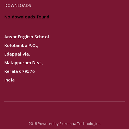
DOWNLOADS
No downloads found.
Ansar English School
Kololamba P.O.,
Edappal Via,
Malappuram Dist.,
Kerala 679576
India
2018 Powered by
Extremaa Technologies