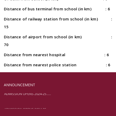
Distance of bus terminal from school (in km) : 6
Distance of railway station from school (in km) :
15
Distance of airport from school (in km) :
70
Distance from nearest hospital : 6
Distance from nearest police station : 6
ANNOUNCEMENT
ADMISSION OPENS 2024-25......
ADMISSION OPENS 2024-25......