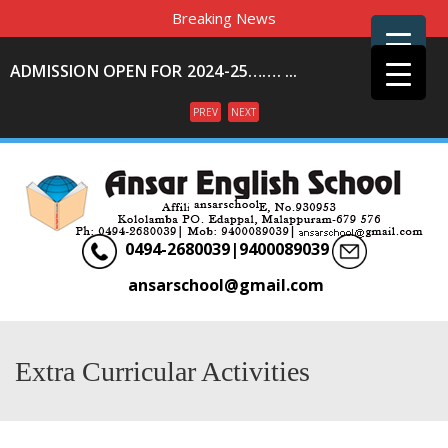
Breaking News
ADMISSION OPEN FOR 2024-25……. ...
PREV
NEXT
Menu
0494-2680039|9400089039
ansarschool@gmail.com
Extra Curricular Activities