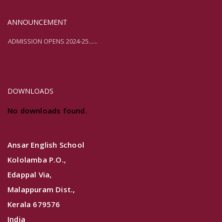
ANNOUNCEMENT
ADMISSION OPENS 2024-25......
ADMISSION OPENS 2024-25......
DOWNLOADS
No downloads found.
Ansar English School
Kololamba P.O.,
Edappal Via,
Malappuram Dist.,
Kerala 679576
India