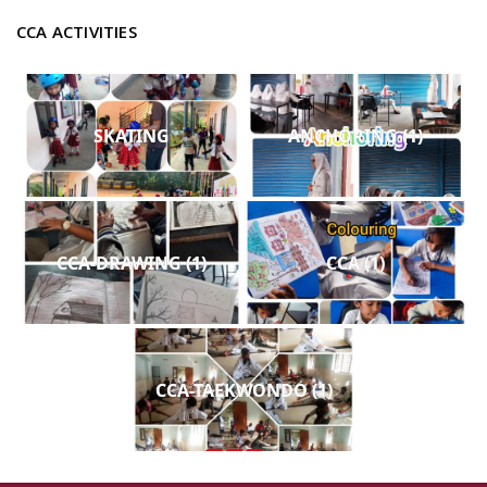
CCA ACTIVITIES
SKATING
ANCHORING (1)
CCA-DRAWING (1)
CCA (1)
CCA-TAEKWONDO (1)